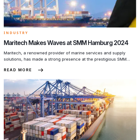
INDUSTRY
Maritech Makes Waves at SMM Hamburg 2024
Maritech, a renowned provider of marine services and supply
solutions, has made a strong presence at the prestigious SMM
Hamburg 2024 maritime fair. The company’s dedication to quality,
READ MORE
safety, and environmental standards has attracted significant
attention from industry leaders and potential partners. At the fair,
Maritech showcased its comprehensive range of services,
including ship repairs, […]