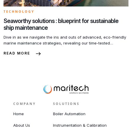
TECHNOLOGY
Seaworthy solutions : blueprint for sustainable
ship maintenance
Dive in as we navigate the ins and outs of advanced, eco-friendly
marine maintenance strategies, revealing our time-tested
blueprints that set us apart in the industry. Aboard this
READ MORE
informational voyage, you’ll discover how we make every charter,
every yacht, every tugboat, not just seaworthy, but Earth-worthy as
well. Stay tuned to our blog to transform […]
COMPANY
SOLUTIONS
Home
Boiler Automation
About Us
Instrumentation & Calibration