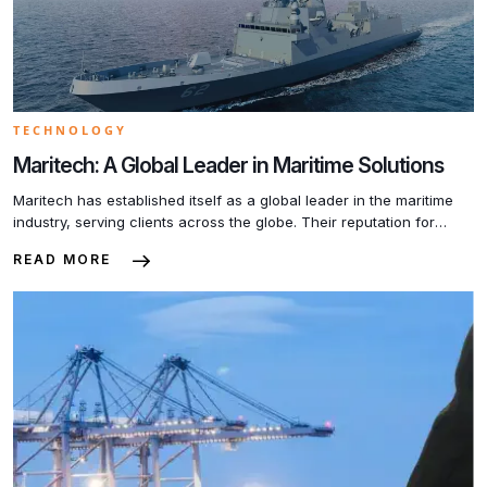
TECHNOLOGY
Maritech: A Global Leader in Maritime Solutions
Maritech has established itself as a global leader in the maritime
industry, serving clients across the globe. Their reputation for
excellence is not only due to their innovative products and
READ MORE
services but also their unwavering commitment to customer
satisfaction. One of the key factors contributing to Maritech’s
success is their team of highly skilled professionals. […]