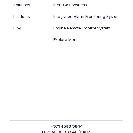
Solutions
Inert Gas Systems
Products
Integrated Alarm Monitoring System
Blog
Engine Remote Control System
Explore More
+971 4589 9844
+971 55 99 33 546 (24x7)