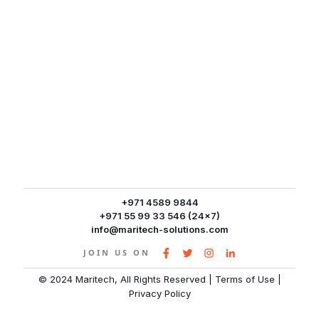
+971 4589 9844
+971 55 99 33 546 (24x7)
info@maritech-solutions.com
JOIN US ON
© 2024 Maritech, All Rights Reserved
|
Terms of Use
|
Privacy Policy