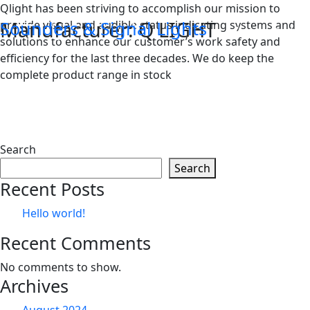
Skip
Qlight has been striving to accomplish our mission to
Manufacturer:
Q LIGHT
to
Sounders & Signal Lights
provide visual and audible status indicating systems and
content
solutions to enhance our customer’s work safety and
efficiency for the last three decades. We do keep the
complete product range in stock
Search
Search
Recent Posts
Hello world!
Recent Comments
No comments to show.
Archives