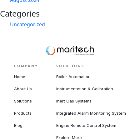
August 2024
Categories
Uncategorized
COMPANY
SOLUTIONS
Home
Boiler Automation
About Us
Instrumentation & Calibration
Solutions
Inert Gas Systems
Products
Integrated Alarm Monitoring System
Blog
Engine Remote Control System
Explore More