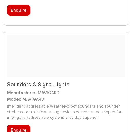
Combining the latest technology with engineering expertise
we have created the most extensive range of life saving
Enquire
signals that satisfy the toughest global standards.
Sounders & Signal Lights
Manufacturer: MAVIGARD
Model: MAVIGARD
Intelligent addressable weather-proof sounders and sounder
strobes are audible warning devices which are developed for
intelligent addressable system, provides superior
performance and suitable for outdoor use. They are
compatible with EN 54-3 / EN 54-23 and adjustable to
Enquire