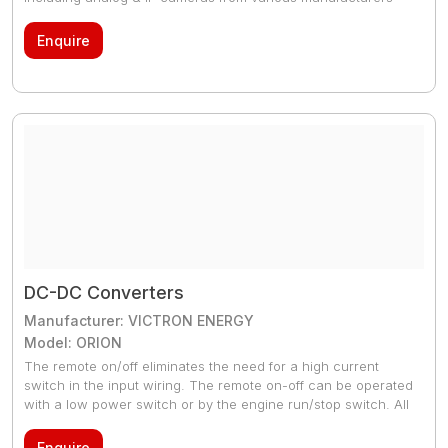
Enquire
DC-DC Converters
Manufacturer: VICTRON ENERGY
Model: ORION
The remote on/off eliminates the need for a high current
switch in the input wiring. The remote on-off can be operated
with a low power switch or by the engine run/stop switch. All
models are short circuit proof and can be paralleled to
increase output current. An unlimited number of units can be
Enquire