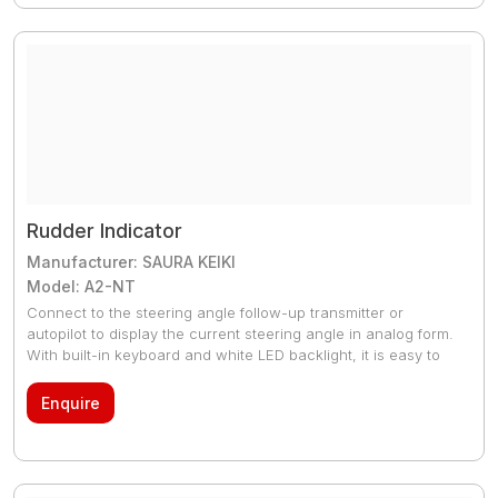
MEPC 108(49) and the latest MEPC 240(65) for Bio Fuels,
effective 1 January 2016.
Rudder Indicator
Manufacturer: SAURA KEIKI
Model: A2-NT
Connect to the steering angle follow-up transmitter or
autopilot to display the current steering angle in analog form.
With built-in keyboard and white LED backlight, it is easy to
check the rudder even at night.
Enquire