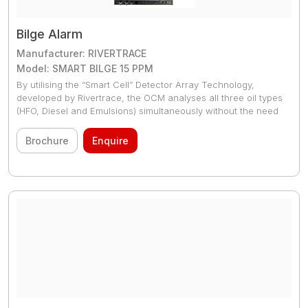
Bilge Alarm
Manufacturer: RIVERTRACE
Model: SMART BILGE 15 PPM
By utilising the “Smart Cell” Detector Array Technology,
developed by Rivertrace, the OCM analyses all three oil types
(HFO, Diesel and Emulsions) simultaneously without the need
for re
Brochure
Enquire