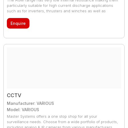
particularly suitable for high current discharge applications
such as for inverters, thrusters and winches as well as
engine starting. The GEL model range offers best deep cycle
durability and overall longer life. The use of high purity
Enquire
materials and lead calcium grids ensure that for both AGM
and GEL products have particularly low self-discharge so that
they will not go flat during long periods without charge.
CCTV
Manufacturer: VARIOUS
Model: VARIOUS
Master Systems offers a one stop shop for all your
surveillance needs. Choose from a wide portfolio of products,
including analog & IP cameras from various manufacturers