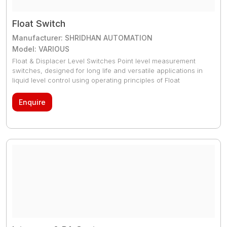
Float Switch
Manufacturer: SHRIDHAN AUTOMATION
Model: VARIOUS
Float & Displacer Level Switches Point level measurement
switches, designed for long life and versatile applications in
liquid level control using operating principles of Float
/Displacer Mechanisms.They are rugged, can be used for
High Pressure & High temperature applications with
Enquire
internationally accepted approvals for Safe use