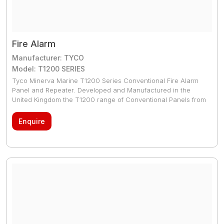
Fire Alarm
Manufacturer: TYCO
Model: T1200 SERIES
Tyco Minerva Marine T1200 Series Conventional Fire Alarm
Panel and Repeater. Developed and Manufactured in the
United Kingdom the T1200 range of Conventional Panels from
Tyco is a powerful yet user friendly series of Control Panels.
Tyco T1200 range is fully approved by all major Marine
Enquire
Authorities. T1200 range has the very latest technological
advancements both in terms of design and manufacturing to
the latest European, Marine and Asian standards.