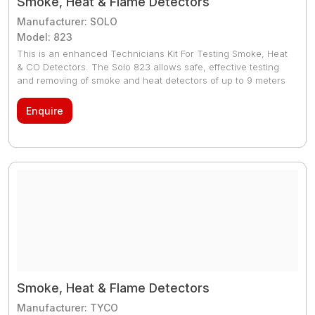
Smoke, Heat & Flame Detectors
Manufacturer: SOLO
Model: 823
This is an enhanced Technicians Kit For Testing Smoke, Heat
& CO Detectors. The Solo 823 allows safe, effective testing
and removing of smoke and heat detectors of up to 9 meters
high. With the Solo 823 kit, it eliminates the need for ladders
and expensive scaffolding, ensuring compliance with the
Enquire
Health and Safety at Work regulations.
Smoke, Heat & Flame Detectors
Manufacturer: TYCO