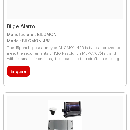
Bilge Alarm
Manufacturer: BILGMON
Model: BILGMON 488
The 15ppm bilge alarm type BILGMON 488 is type approved to
meet the requirements of IMO Resolution MEPC.107(49), and
with its small dimensions, it is ideal also for retrofit on existing
separators. In connection to IOPP certificate renewals, the
smart detachable measuring cell with wireless
Enquire
communication is easy to remove and replace with a newly
calibrated cell, if this is preferred to having the system
accuracy checked on board. On special request the
BILGMON 488 is also available as a 5ppm version meeting the
requirements of Class notation “Clean Design”.