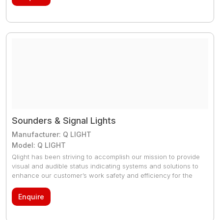
different 32 voice tone options
Sounders & Signal Lights
Manufacturer: Q LIGHT
Model: Q LIGHT
Qlight has been striving to accomplish our mission to provide
visual and audible status indicating systems and solutions to
enhance our customer’s work safety and efficiency for the
last three decades. We do keep the complete product range
in stock
Enquire