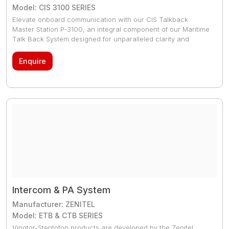
Model: CIS 3100 SERIES
Elevate onboard communication with our CIS Talkback
Master Station P-3100, an integral component of our Maritime
Talk Back System designed for unparalleled clarity and
reliability in maritime environments. This system facilitates
seamless point-to-point, group, and all-call functionality,
Enquire
alongside emergency Public Address capabilities, making it
essential for efficient and safe maritime operations. Practical
for maritime operations, the CIS Talkback Master Station P-
3100 offers a reliable communication system. It supports
essential, clear communication for safety and operational
efficiency onboard, catering to the needs of officers and
crew alike.
Intercom & PA System
Manufacturer: ZENITEL
Model: ETB & CTB SERIES
Vingtor-Stentofon products are developed by the Zenitel