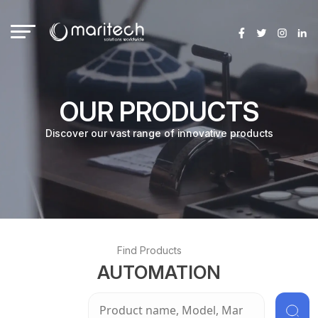
Skip
to
content
OUR PRODUCTS
Discover our vast range of innovative products
Find Products
AUTOMATION