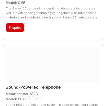
Model: S 65
The Series 65 range of conventional detectors incorporates
well proven sensing technologies, together with advances in
materials and electronics technology. Series 65 detectors are
suitable for small to medium sized systems.
Enquire
Sound-Powered Telephone
Manufacturer: MRC
Model: LC 800 SERIES
Sound Powered Telephone system is used for communicating