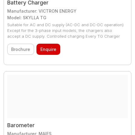
Battery Charger
Manufacturer: VICTRON ENERGY
Model: SKYLLA TG
Suitable for AC and DC supply (AC-DC and DC-DC operation)
Except for the 3-phase input models, the chargers also
accept a DC supply. Controlled charging Every TG Charger
has a microprocessor, which accurately controls the
charging in three steps. The charging process takes place in
Brochure
Enquire
accordance with the IUoUo characteristic and charges more
rapidly than other processes. Available as 24V/30A, 24V/50A,
24V/80A, 24V/100A as Skylla chargers
Barometer
Manufacturer: MAIES