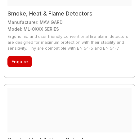
Smoke, Heat & Flame Detectors
Manufacturer: MAVIGARD
Model: ML-0XXX SERIES
Ergonomic and user friendly conventional fire alarm detectors
are designed for maximum protection with their stability and
sensitivity. Thy are compatible with EN 54-5 and EN 54-7
standards. 2 pcs red LEDs (the light flashes continuously in
case of fire-situation, the light flashes once per 8 second in
Enquire
case of normal-status, the light flashes twice per 8 second in
case of fault-status