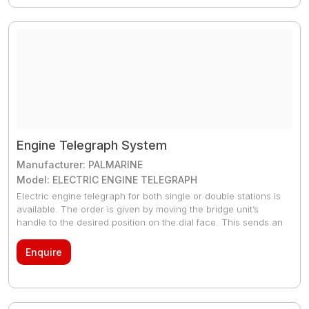
Engine Telegraph System
Manufacturer: PALMARINE
Model: ELECTRIC ENGINE TELEGRAPH
Electric engine telegraph for both single or double stations is
available. The order is given by moving the bridge unit’s
handle to the desired position on the dial face. This sends an
electrical signal to the EOT placed in the engine room whose
pointer acquires a position according to the signal given from
Enquire
the bridge. An audible alarm sounds at both ends.