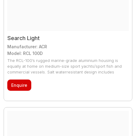
Search Light
Manufacturer: ACR
Model: RCL 100D
The RCL-100’s rugged marine-grade aluminium housing is
equally at home on medium-size sport yachts/sport fish and
commercial vessels. Salt waterresistant design includes
tripleprimed and sealed construction, nylon and phenolic
washers, and aluminized stainless steel screws with
Enquire
insulating lubricant. Internal elevation mechanism for precise
pitch control of beam; protects elevation mechanism from
weather