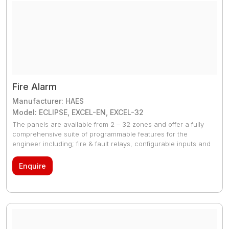
Fire Alarm
Manufacturer: HAES
Model: ECLIPSE, EXCEL-EN, EXCEL-32
The panels are available from 2 – 32 zones and offer a fully
comprehensive suite of programmable features for the
engineer including; fire & fault relays, configurable inputs and
outputs up to three false alarm management modes, one man
test modes, diagnostics modes and networking capabilities
Enquire
(Excel-EN & Excel-32 only). The range also includes a fully
functional repeater panel, remote display unit, relay & output
card and a sounder circuit extension card.