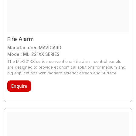
Fire Alarm
Manufacturer: MAVIGARD
Model: ML-221XX SERIES
The ML-221XX series conventional fire alarm control panels
are designed to provide economical solutions for medium and
big applications with modern exterior design and Surface
mount technology production technology. They are
compatible with EN 54-2 and EN 54-4 and available in 2, 4, 8
Enquire
and 16 zones