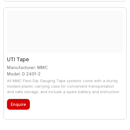
UTI Tape
Manufacturer: MMC
Model: D 2401-2
All MMC Flexi-Dip Gauging Tape systems come with a sturdy,
molded plastic carrying case for convenient transportation
and safe storage, and include a spare battery and instruction
manual.
Enquire