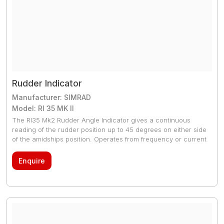
Rudder Indicator
Manufacturer: SIMRAD
Model: RI 35 MK II
The RI35 Mk2 Rudder Angle Indicator gives a continuous
reading of the rudder position up to 45 degrees on either side
of the amidships position. Operates from frequency or current
signal generated from a Simrad Autpilot feedback unit. Also
accepts NMEA 0183 rudder angle (RSA) signal
Enquire