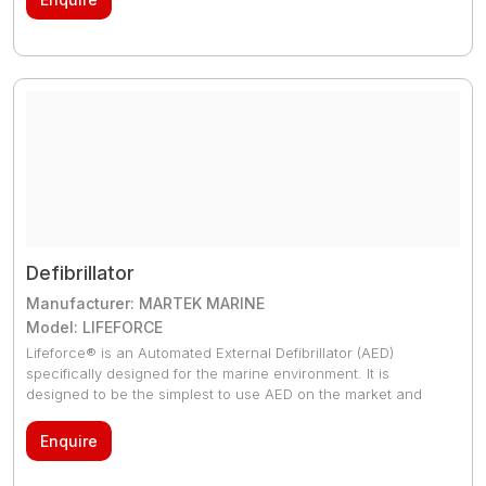
connected in parallel.
Defibrillator
Manufacturer: MARTEK MARINE
Model: LIFEFORCE
Lifeforce® is an Automated External Defibrillator (AED)
specifically designed for the marine environment. It is
designed to be the simplest to use AED on the market and
independent tests have proven that members of the public
without any training can deliver a life-saving shock quicker
Enquire
than any other unit in the market.