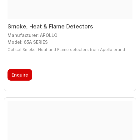
Smoke, Heat & Flame Detectors
Manufacturer: APOLLO
Model: 65A SERIES
Optical Smoke, Heat and Flame detectors from Apollo brand
Enquire