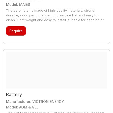
Model: MAIES
The barometer is made of high-quality materials, strong,
durable, good performance, long service life, and easy to
clean. Light weight and easy to install, suitable for hanging or
placed on the surface, in long-term use, no special
maintenance work, easy to calibrate.
Enquire
Battery
Manufacturer: VICTRON ENERGY
Model: AGM & GEL
The AGM range has very low internal resistance making them