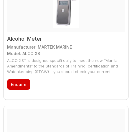
Alcohol Meter
Manufacturer: MARTEK MARINE
Model: ALCO XS
ALCO XS™ is designed specifi cally to meet the new “Manila
Amendments” to the Standards of Training, certification and
Watchkeeping (STCW) – you should check your current
breathalysers to see if they have the required accuracy to
meet these new limits as many don’t. The ALCO XS™ is a
Enquire
unique new marine breath alcohol tester (breathalyser) that
never requires re-calibration. ALCO XS™ saves you a fortune
compared to your conventional breathalysers which need
sending ashore for annual calibration or worse still, annual
replacement of the whole breathalyser which is an extreme
waste.