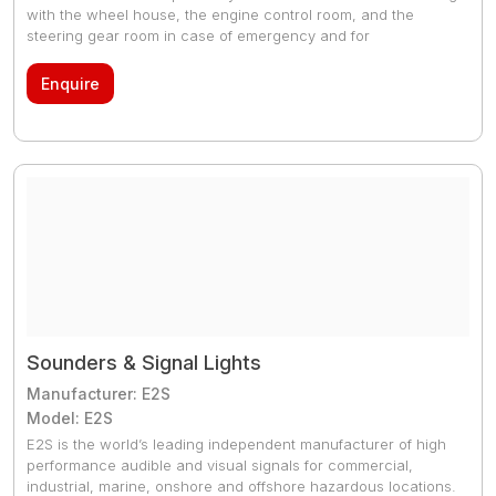
with the wheel house, the engine control room, and the
steering gear room in case of emergency and for
communicating between the areas or rooms when
necessary. Especially, being independent from the power
Enquire
supply of the vessel, this system allows for emergency
communication at critical spots in the vessel even in case of
power failure. It is manufactured to be a waterproof and
dustproof appropriate for the vessel, and adopts the input
power supply of 24V DC to deliver communications and
signals (bell, lamp, etc.).
Sounders & Signal Lights
Manufacturer: E2S
Model: E2S
E2S is the world’s leading independent manufacturer of high
performance audible and visual signals for commercial,
industrial, marine, onshore and offshore hazardous locations.