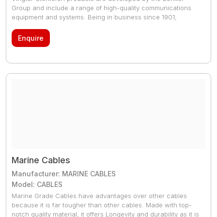
Group and include a range of high-quality communications
equipment and systems. Being in business since 1901,
Zenitel’s products are recognized globally for offering high-
quality communications for both offshore and onshore
Enquire
installations. The primary system offering within the Vingtor-
Stentofon portfolio are Public Address and Intercom.
Marine Cables
Manufacturer: MARINE CABLES
Model: CABLES
Marine Grade Cables have advantages over other cables
because it is far tougher than other cables. Made with top-
notch quality material, it offers Longevity and durability as it is