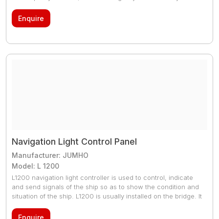
made with ideal material that makes it tough. The copper is
coated with tin as tin protects it from oxidation and eventually
Enquire
corrosion. Type approved by DNV-GL or IACS classes
Navigation Light Control Panel
Manufacturer: JUMHO
Model: L 1200
L1200 navigation light controller is used to control, indicate
and send signals of the ship so as to show the condition and
situation of the ship. L1200 is usually installed on the bridge. It
can control 26 channel navigation lights and display the 26
channel navigation light status, the left column is the main
Enquire