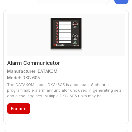
Alarm Communicator
Manufacturer: DATAKOM
Model: DKG 605
The DATAKOM model DKG-605 is a compact 8 channel
programmable alarm annunciator unit used in generating sets
and diesel engines. Multiple DKG-605 units may be
connected
Enquire
The DATAKOM model DKG-605 is a compact 8 channel
programmable alarm annunciator unit used in generating sets
and diesel engines. Multiple DKG-605 units may be
connected