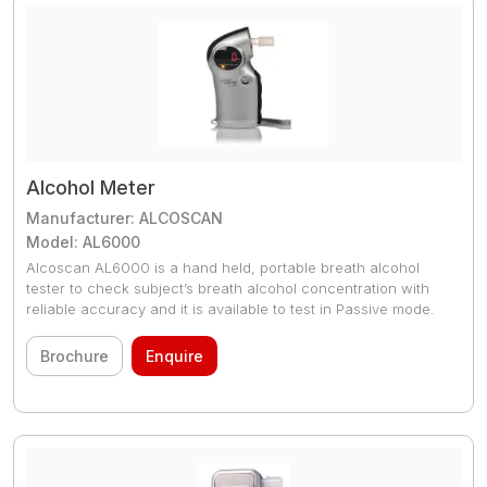
Alcohol Meter
Manufacturer: ALCOSCAN
Model: AL6000
Alcoscan AL6000 is a hand held, portable breath alcohol
tester to check subject’s breath alcohol concentration with
reliable accuracy and it is available to test in Passive mode.
Brochure
Enquire