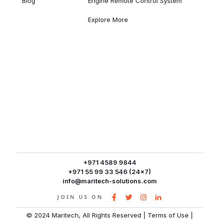
Blog
Engine Remote Control System
Explore More
+971 4589 9844
+971 55 99 33 546 (24x7)
info@maritech-solutions.com
JOIN US ON
© 2024 Maritech, All Rights Reserved
|
Terms of Use
|