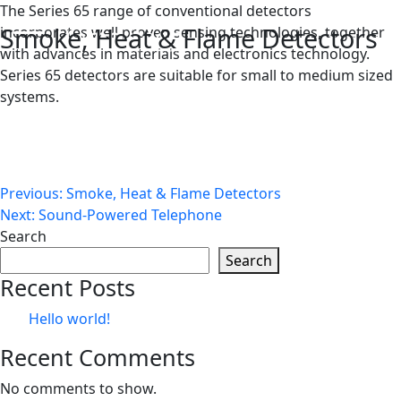
Skip
The Series 65 range of conventional detectors
Smoke, Heat & Flame Detectors
to
incorporates well proven sensing technologies, together
content
with advances in materials and electronics technology.
Series 65 detectors are suitable for small to medium sized
systems.
Post
Previous:
Smoke, Heat & Flame Detectors
Next:
Sound-Powered Telephone
navigation
Search
Search
Recent Posts
Hello world!
Recent Comments
No comments to show.