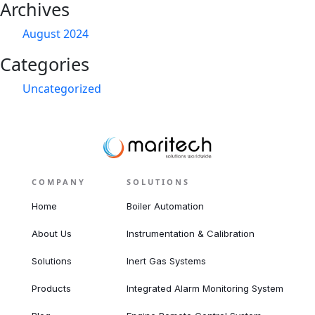
Archives
August 2024
Categories
Uncategorized
COMPANY
SOLUTIONS
Home
Boiler Automation
About Us
Instrumentation & Calibration
Solutions
Inert Gas Systems
Products
Integrated Alarm Monitoring System