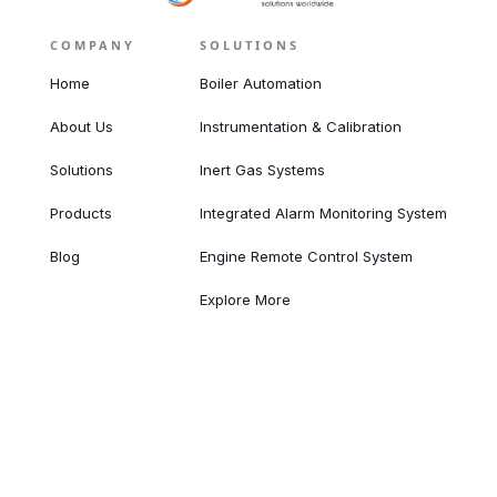
COMPANY
SOLUTIONS
Home
Boiler Automation
About Us
Instrumentation & Calibration
Solutions
Inert Gas Systems
Products
Integrated Alarm Monitoring System
Blog
Engine Remote Control System
Explore More