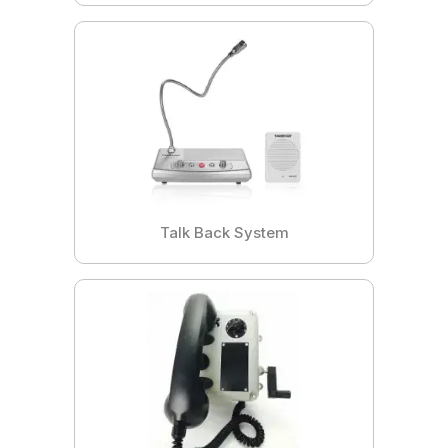
Talk Back System