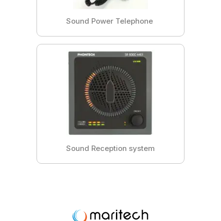
Sound Power Telephone
Sound Reception system