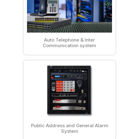
Auto Telephone & Inter
Communication system
Public Address and General Alarm
System